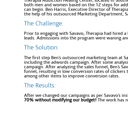
Therapia Addiction Healing Center, located in South
both men and women based on the 12 steps for addict
can begin. Ben Harris, Executive Director of Therapi
the help of his outsourced Marketing Department, S
The Challenge:
Prior to engaging with Savavo, Therapia had hired a
leads. Admissions into the program were waning and
The Solution:
The first step Ben’s outsourced marketing team at Sav
including the adwords campaign. After some analysi
campaign. After analyzing the sales funnel, Ben’s Sa
funnel, resulting in low conversion rates of clicker
among other items to improve conversion rates.
The Results:
After we changed our campaigns as per Savavo’s ins
70% without modifying our budget!
The work has no