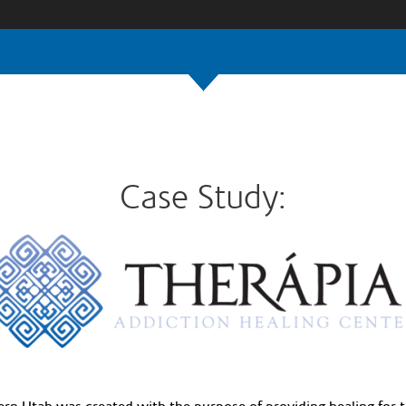
Case Study: