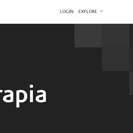
EXPLORE
LOGIN
rapia