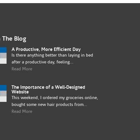
 The Blog
A Productive, More Efficient Day
Is there anything better than laying in bed
after a productive day, feeling...
Read More
The Importance of a Well-Designed
Website
This weekend, I ordered my groceries online,
bought some new hair products from...
Read More