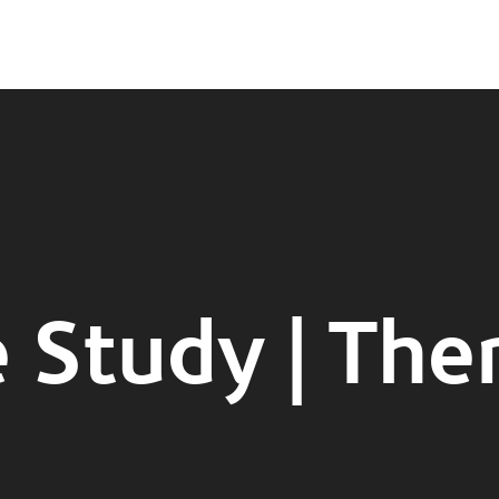
 Study | The