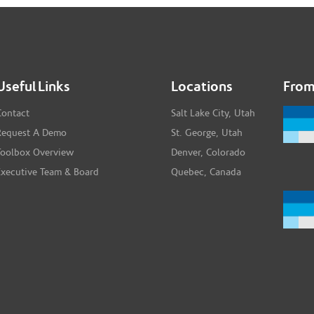
Useful Links
Locations
From
Contact
Salt Lake City, Utah
Request A Demo
St. George, Utah
Toolbox Overview
Denver, Colorado
Executive Team & Board
Quebec, Canada