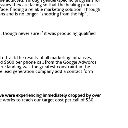
the addicted. Through gender-specific programs for
sues they are facing so that the healing process
ace: finding a reliable marketing solution. Through
s and is no longer “shooting from the hip”.
 though never sure if it was producing qualified
 track the results of all marketing initiatives,
und $600 per phone call from the Google Adwords
re landing was the greatest constraint in the
 the lead generation company add a contact form
) we were experiencing immediately dropped by over
works to reach our target cost per call of $30.