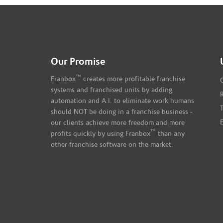
Our Promise
™
Franbox
creates more profitable franchise
systems and franchised units by adding
automation and A.I. to eliminate work humans
should NOT be doing in a franchise business -
our clients achieve more freedom and more
™
profits quickly by using Franbox
than any
other franchise software on the market.