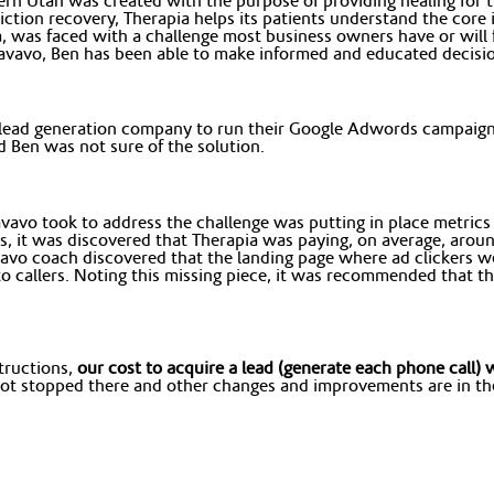
ern Utah was created with the purpose of providing healing for 
ion recovery, Therapia helps its patients understand the core is
a, was faced with a challenge most business owners have or will f
avavo, Ben has been able to make informed and educated decision
 lead generation company to run their Google Adwords campaign,
 Ben was not sure of the solution.
avo took to address the challenge was putting in place metrics to
s, it was discovered that Therapia was paying, on average, aro
vavo coach discovered that the landing page where ad clickers we
s to callers. Noting this missing piece, it was recommended that
tructions,
our cost to acquire a lead (generate each phone call
t stopped there and other changes and improvements are in the 