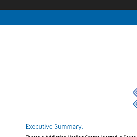
Executive Summary: