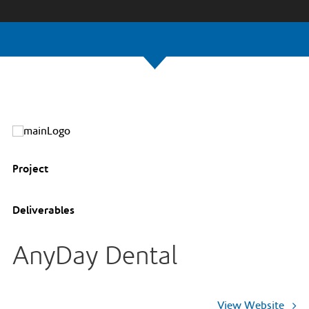
Project
Deliverables
AnyDay Dental
View Website