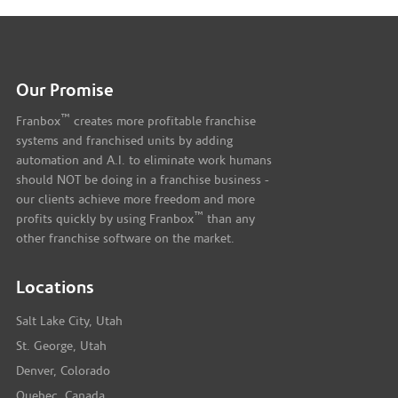
Our Promise
™
Franbox
creates more profitable franchise
systems and franchised units by adding
automation and A.I. to eliminate work humans
should NOT be doing in a franchise business -
our clients achieve more freedom and more
™
profits quickly by using Franbox
than any
other franchise software on the market.
Locations
Salt Lake City, Utah
St. George, Utah
Denver, Colorado
Quebec, Canada