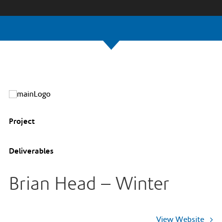
Project
Deliverables
Brian Head – Winter
View Website