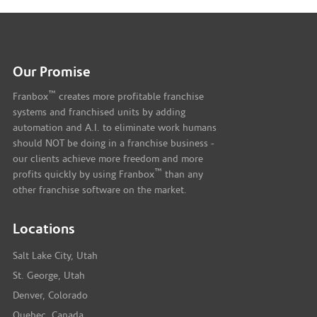
Our Promise
™
Franbox
creates more profitable franchise
systems and franchised units by adding
automation and A.I. to eliminate work humans
should NOT be doing in a franchise business -
our clients achieve more freedom and more
™
profits quickly by using Franbox
than any
other franchise software on the market.
Locations
Salt Lake City, Utah
St. George, Utah
Denver, Colorado
Quebec, Canada