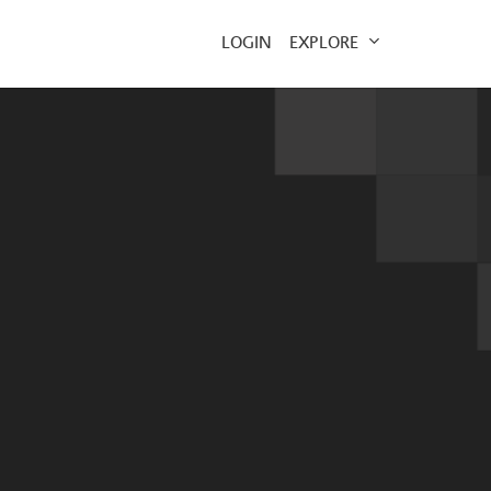
EXPLORE
LOGIN