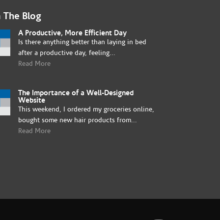
 The Blog
A Productive, More Efficient Day
Is there anything better than laying in bed
after a productive day, feeling...
Read More
The Importance of a Well-Designed
Website
This weekend, I ordered my groceries online,
bought some new hair products from...
Read More