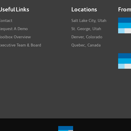
Useful Links
Locations
From
Contact
Salt Lake City, Utah
Request A Demo
St. George, Utah
Toolbox Overview
Denver, Colorado
Executive Team & Board
Quebec, Canada