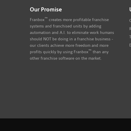
Our Promise
™
Franbox
creates more profitable franchise
systems and franchised units by adding
automation and A.I. to eliminate work humans
should NOT be doing in a franchise business -
our clients achieve more freedom and more
™
profits quickly by using Franbox
than any
other franchise software on the market.