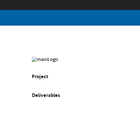
Project
Deliverables