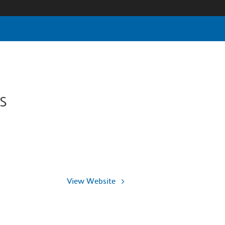
s
View Website