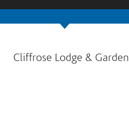
Cliffrose Lodge & Garden