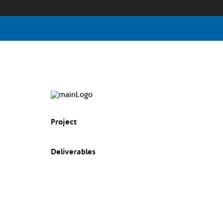
Project
Deliverables