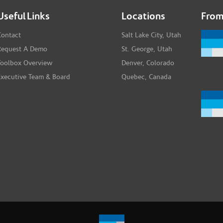
Useful Links
Locations
From
Contact
Salt Lake City, Utah
Request A Demo
St. George, Utah
Toolbox Overview
Denver, Colorado
Executive Team & Board
Quebec, Canada