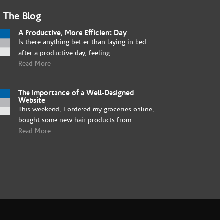
 The Blog
A Productive, More Efficient Day
Is there anything better than laying in bed
after a productive day, feeling...
Read More
The Importance of a Well-Designed
Website
This weekend, I ordered my groceries online,
bought some new hair products from...
Read More