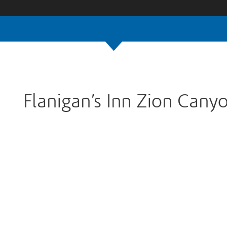
Flanigan’s Inn Zion Cany