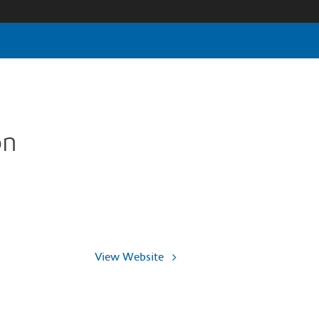
on
View Website