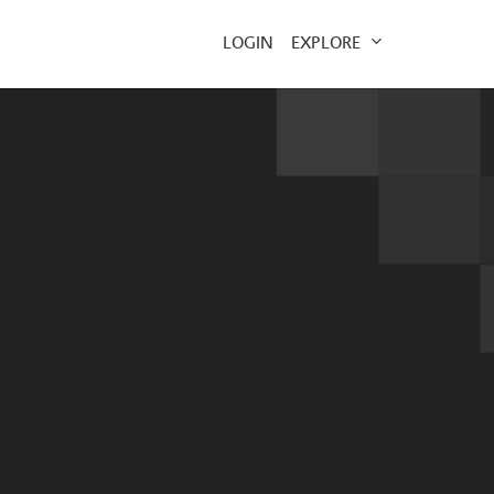
EXPLORE
LOGIN