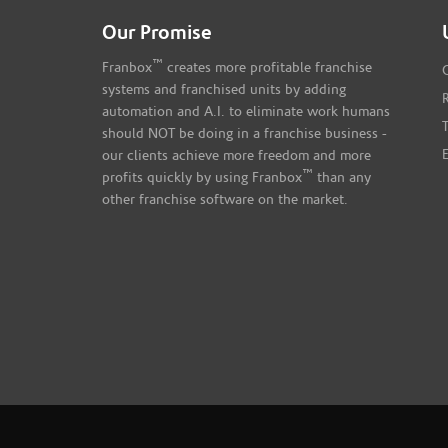
Our Promise
™
Franbox
creates more profitable franchise
systems and franchised units by adding
automation and A.I. to eliminate work humans
should NOT be doing in a franchise business -
our clients achieve more freedom and more
™
profits quickly by using Franbox
than any
other franchise software on the market.