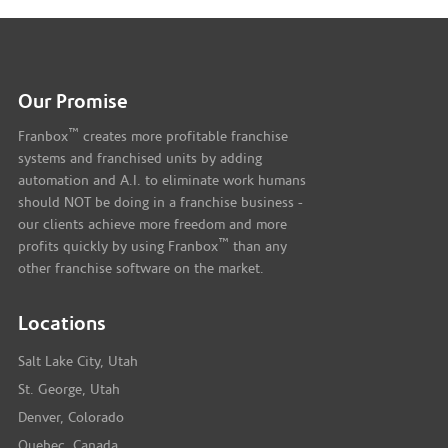
Our Promise
™
Franbox
creates more profitable franchise
systems and franchised units by adding
automation and A.I. to eliminate work humans
should NOT be doing in a franchise business -
our clients achieve more freedom and more
™
profits quickly by using Franbox
than any
other franchise software on the market.
Locations
Salt Lake City, Utah
St. George, Utah
Denver, Colorado
Quebec, Canada