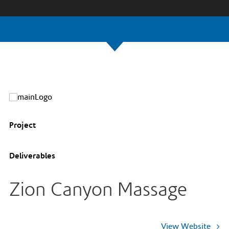
Project
Deliverables
Zion Canyon Massage
View Website