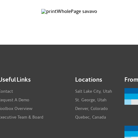
Useful Links
Locations
From
Contact
Salt Lake City, Utah
Request A Demo
St. George, Utah
Toolbox Overview
Denver, Colorado
Executive Team & Board
Quebec, Canada