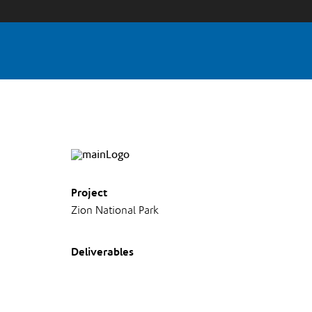
Project
Zion National Park
Deliverables