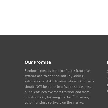
Our Promise
™
Franbox
creates more profitable franchise
systems and franchised units by adding
automation and A.I. to eliminate work humans
should NOT be doing in a franchise business -
our clients achieve more freedom and more
™
profits quickly by using Franbox
than any
other franchise software on the market.