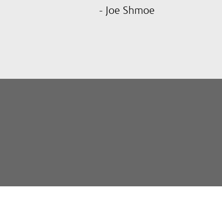
- Joe Shmoe