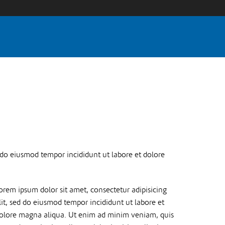
d do eiusmod tempor incididunt ut labore et dolore
orem ipsum dolor sit amet, consectetur adipisicing
lit, sed do eiusmod tempor incididunt ut labore et
olore magna aliqua. Ut enim ad minim veniam, quis