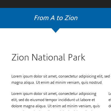
From A to Zion
Zion National Park
Lorem ipsum dolor sit amet, consectetur adipisicing elit, se
magna aliqua. Ut enim ad minim veniam, quis nostrud.
Lorem ipsum dolor sit amet, consectetur adipisicing
L
elit, sed do eiusmod tempor incididunt ut labore et
e
dolore magna aliqua. Ut enim ad minim veniam, quis
d