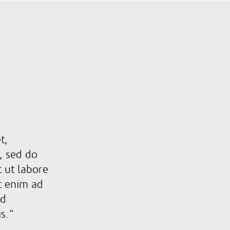
t,
t, sed do
 ut labore
t enim ad
ud
is.”