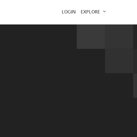
EXPLORE
LOGIN