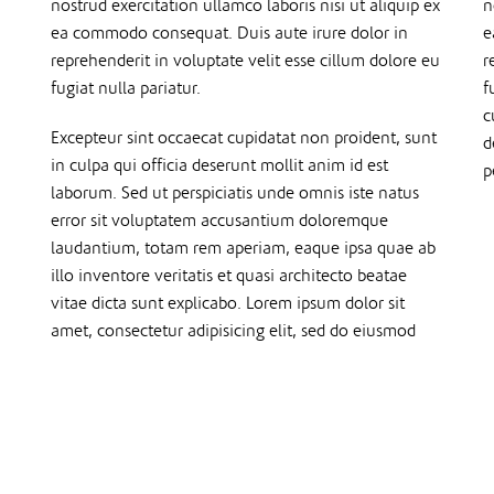
nostrud exercitation ullamco laboris nisi ut aliquip ex
n
ea commodo consequat. Duis aute irure dolor in
e
reprehenderit in voluptate velit esse cillum dolore eu
r
fugiat nulla pariatur.
f
c
Excepteur sint occaecat cupidatat non proident, sunt
d
in culpa qui officia deserunt mollit anim id est
p
laborum. Sed ut perspiciatis unde omnis iste natus
error sit voluptatem accusantium doloremque
laudantium, totam rem aperiam, eaque ipsa quae ab
illo inventore veritatis et quasi architecto beatae
vitae dicta sunt explicabo. Lorem ipsum dolor sit
amet, consectetur adipisicing elit, sed do eiusmod