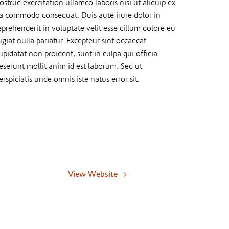
ostrud exercitation ullamco laboris nisi ut aliquip ex
a commodo consequat. Duis aute irure dolor in
eprehenderit in voluptate velit esse cillum dolore eu
ugiat nulla pariatur. Excepteur sint occaecat
upidatat non proident, sunt in culpa qui officia
eserunt mollit anim id est laborum. Sed ut
erspiciatis unde omnis iste natus error sit.
View Website