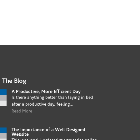
 The Blog
A Productive, More Efficient Day
Is there anything better than laying in bed
after a productive day, feeling...
Read More
The Importance of a Well-Designed
Website