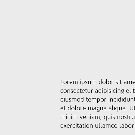
Lorem ipsum dolor sit ame
consectetur adipisicing eli
eiusmod tempor incididunt
et dolore magna aliqua. U
minim veniam, quis nostr
exercitation ullamco labor