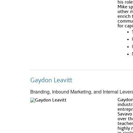
his rol
Mike sp
other m
enrich 
communi
for cap
Gaydon Leavitt
Branding, Inbound Marketing, and Internal Lever
Gaydon’
industr
entrepr
Savavo 
over th
teacher
highly 
in circ