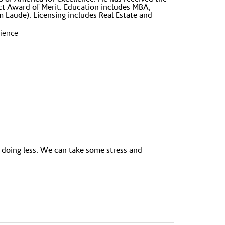
ct Award of Merit. Education includes MBA,
Laude). Licensing includes Real Estate and
rience
 doing less. We can take some stress and