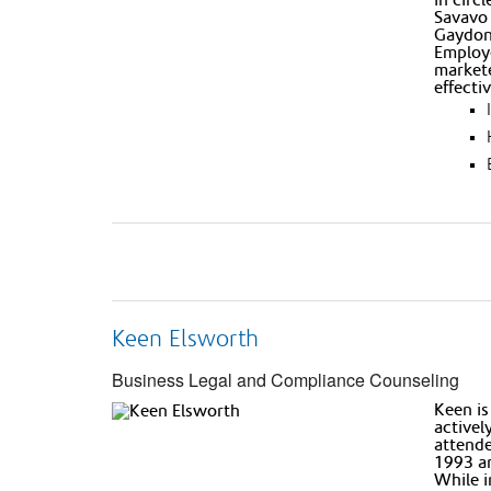
Savavo 
Gaydon 
Employe
markete
effecti
Keen Elsworth
Business Legal and Compliance Counseling
Keen is
activel
attende
1993 an
While i