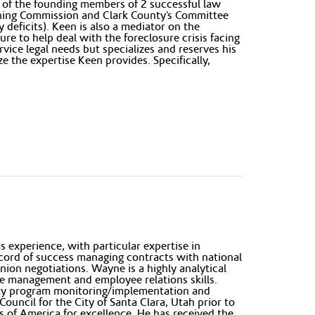
 of the founding members of 2 successful law
anning Commission and Clark County’s Committee
 deficits). Keen is also a mediator on the
e to help deal with the foreclosure crisis facing
rvice legal needs but specializes and reserves his
e the expertise Keen provides. Specifically,
 experience, with particular expertise in
ecord of success managing contracts with national
union negotiations. Wayne is a highly analytical
e management and employee relations skills.
fety program monitoring/implementation and
ouncil for the City of Santa Clara, Utah prior to
 of America for excellence. He has received the