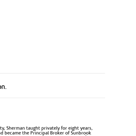
on.
y, Sherman taught privately for eight years,
and became the Principal Broker of Sunbrook