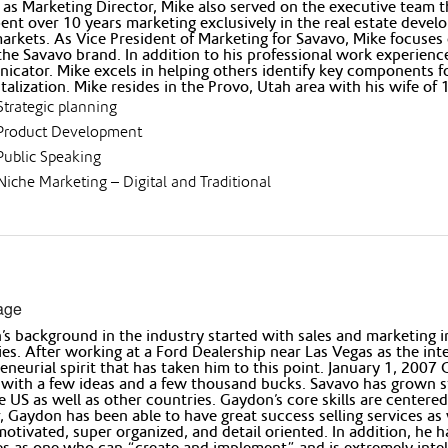
e as Marketing Director, Mike also served on the executive team th
ent over 10 years marketing exclusively in the real estate deve
arkets. As Vice President of Marketing for Savavo, Mike focuses
the Savavo brand. In addition to his professional work experience
cator. Mike excels in helping others identify key components fo
italization. Mike resides in the Provo, Utah area with his wife of
Strategic planning
Product Development
Public Speaking
Niche Marketing – Digital and Traditional
age
s background in the industry started with sales and marketing 
ies. After working at a Ford Dealership near Las Vegas as the in
eneurial spirit that has taken him to this point. January 1, 2
with a few ideas and a few thousand bucks. Savavo has grown ste
e US as well as other countries. Gaydon’s core skills are center
, Gaydon has been able to have great success selling services as 
motivated, super organized, and detail oriented. In addition, he 
les as one who can “create and implement” and is extremely intel