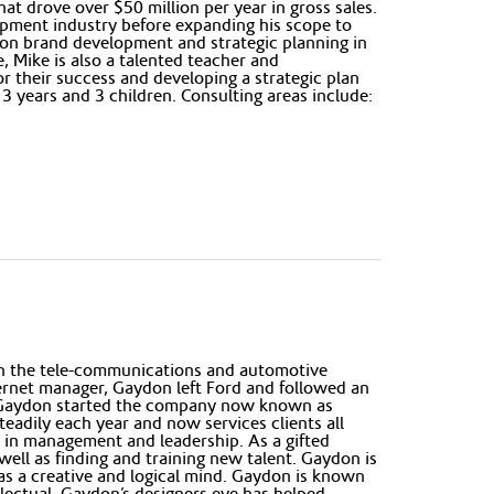
at drove over $50 million per year in gross sales.
lopment industry before expanding his scope to
 on brand development and strategic planning in
, Mike is also a talented teacher and
r their success and developing a strategic plan
 13 years and 3 children. Consulting areas include:
in the tele-communications and automotive
ternet manager, Gaydon left Ford and followed an
007 Gaydon started the company now known as
adily each year and now services clients all
ed in management and leadership. As a gifted
well as finding and training new talent. Gaydon is
has a creative and logical mind. Gaydon is known
lectual. Gaydon’s designers eye has helped