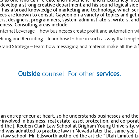
develop a strong creative department and his sound logical side 
has a broad knowledge of marketing and technology, which serve
es are known to consult Gaydon on a variety of topics and get i
rs, designers, programmers, system administrators, writers, and
veness. Consulting areas include:
Internal Leverage – how businesses create profit and automation w
Hiring and Recruiting – learn how to hire in such as way that empl
Brand Strategy – learn how messaging and material make all the diff
Outside
counsel. For other
services.
 an entrepreneur at heart, so he understands businesses and thei
y involved in business, real estate, asset protection, and corpora
d the J. Reuben Clark Law School at Brigham Young University,
d was admitted to practice law in Nevada later that same year. H
n law school, Mr. Ellsworth authored the article “Utah Limited L