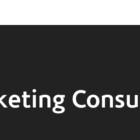
eting Consu