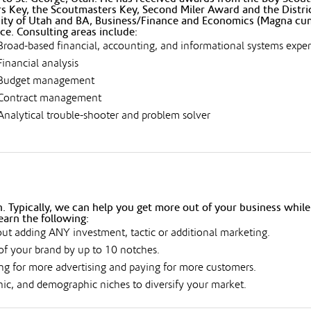
s Key, the Scoutmasters Key, Second Miler Award and the Distri
ity of Utah and BA, Business/Finance and Economics (Magna cum 
ce. Consulting areas include:
Broad-based financial, accounting, and informational systems expe
Financial analysis
Budget management
Contract management
Analytical trouble-shooter and problem solver
 Typically, we can help you get more out of your business while
earn the following:
ut adding ANY investment, tactic or additional marketing.
of your brand by up to 10 notches.
g for more advertising and paying for more customers.
hic, and demographic niches to diversify your market.