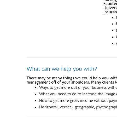
Scouter
Univers
Insuran
What can we help you with?
There may be many things we could help you with.
management off of your shoulders. Many clients l
Ways to get more out of your business witho
What you need to do to increase the image 
How to get more gross income without payin
Horizontal, vertical, geographic, psychograp