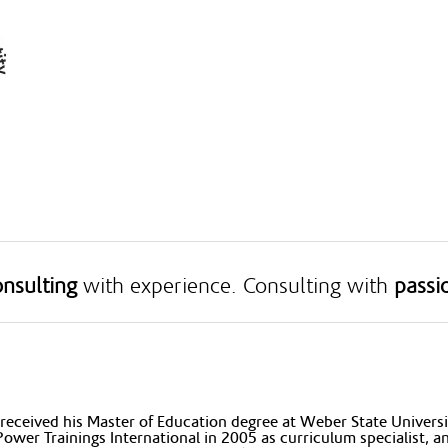
nsulting
with experience. Consulting with
passi
received his Master of Education degree at Weber State Universit
Power Trainings International in 2005 as curriculum specialist, 