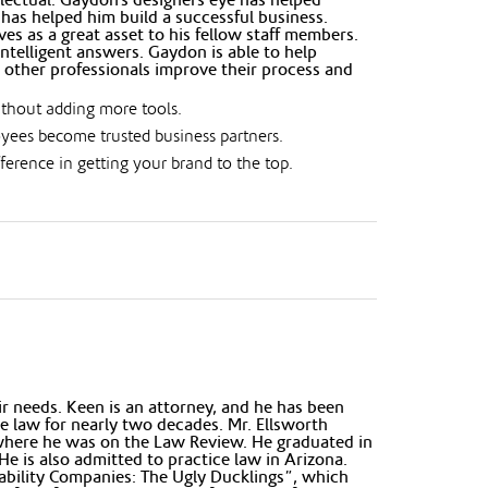
has helped him build a successful business.
s as a great asset to his fellow staff members.
ntelligent answers. Gaydon is able to help
 other professionals improve their process and
ithout adding more tools.
oyees become trusted business partners.
erence in getting your brand to the top.
r needs. Keen is an attorney, and he has been
te law for nearly two decades. Mr. Ellsworth
 where he was on the Law Review. He graduated in
e is also admitted to practice law in Arizona.
iability Companies: The Ugly Ducklings”, which