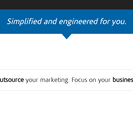
Simplified and engineered for you.
utsource
your marketing. Focus on your
busines