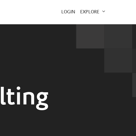
EXPLORE
LOGIN
lting