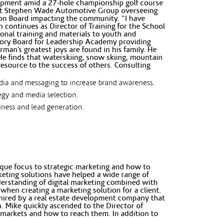
opment amid a 27-hole championship golf course
 at Stephen Wade Automotive Group overseeing
on Board impacting the community. “I have
continues as Director of Training for the School
ional training and materials to youth and
sory Board for Leadership Academy providing
rman’s greatest joys are found in his family. He
He finds that waterskiing, snow skiing, mountain
 resource to the success of others. Consulting
edia and messaging to increase brand awareness.
tegy and media selection.
siness and lead generation.
ique focus to strategic marketing and how to
rketing solutions have helped a wide range of
nderstanding of digital marketing combined with
when creating a marketing solution for a client.
s hired by a real estate development company that
. Mike quickly ascended to the Director of
y markets and how to reach them. In addition to