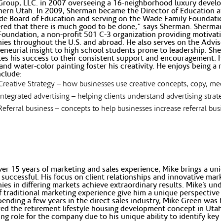
Group, LLC. in 2007 overseeing a 16-neighborhood luxury devel
hern Utah. In 2009, Sherman became the Director of Education
e Board of Education and serving on the Wade Family Foundati
red that there is much good to be done,” says Sherman. Sherman 
 Foundation, a non-profit 501 C-3 organization providing motivat
es throughout the U.S. and abroad. He also serves on the Advi
eneurial insight to high school students prone to leadership. She
tes his success to their consistent support and encouragement. 
 and water-color painting foster his creativity. He enjoys being a
nclude:
Creative Strategy – how businesses use creative concepts, copy, m
Integrated advertising – helping clients understand advertising stra
Referral business – concepts to help businesses increase referral bu
er 15 years of marketing and sales experience, Mike brings a un
 successful. His focus on client relationships and innovative ma
es in differing markets achieve extraordinary results. Mike’s u
f traditional marketing experience give him a unique perspective 
pending a few years in the direct sales industry, Mike Green wa
ed the retirement lifestyle housing development concept in Utah
ng role for the company due to his unique ability to identify ke