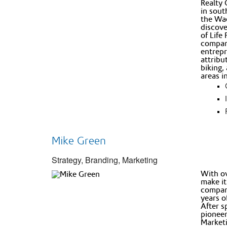
Realty 
in sout
the Wad
discove
of Life
compani
entrepr
attribu
biking,
areas i
Mike Green
Strategy, Branding, Marketing
With ov
make it
compani
years o
After s
pioneer
Marketi