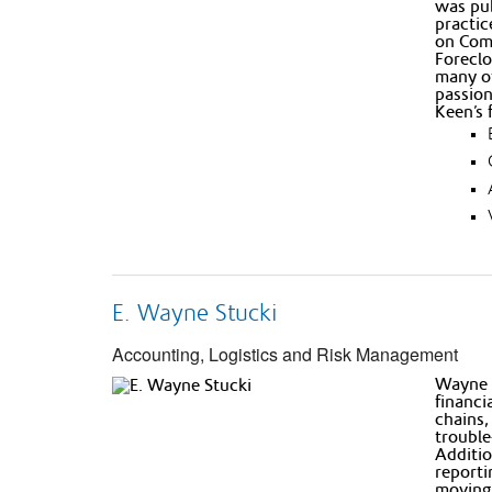
was pub
practic
on Comm
Foreclo
many of
passion
Keen’s 
E. Wayne Stucki
Accounting, Logistics and Risk Management
Wayne h
financi
chains,
trouble
Additio
reporti
moving 