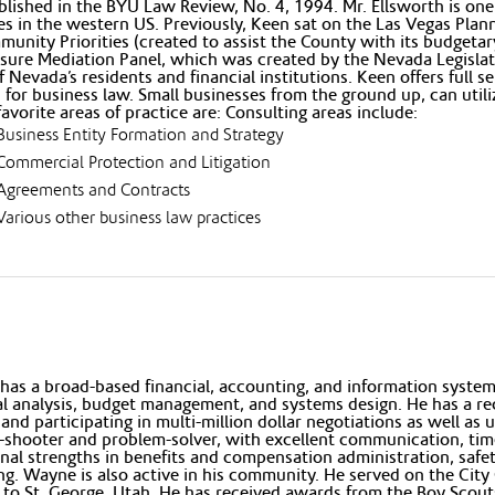
lished in the BYU Law Review, No. 4, 1994. Mr. Ellsworth is one
es in the western US. Previously, Keen sat on the Las Vegas Pl
unity Priorities (created to assist the County with its budgetary
sure Mediation Panel, which was created by the Nevada Legislatur
 Nevada’s residents and financial institutions. Keen offers full se
 for business law. Small businesses from the ground up, can utiliz
favorite areas of practice are: Consulting areas include:
Business Entity Formation and Strategy
Commercial Protection and Litigation
Agreements and Contracts
Various other business law practices
as a broad-based financial, accounting, and information systems
al analysis, budget management, and systems design. He has a r
 and participating in multi-million dollar negotiations as well as 
-shooter and problem-solver, with excellent communication, tim
nal strengths in benefits and compensation administration, sa
ng. Wayne is also active in his community. He served on the City C
to St. George, Utah. He has received awards from the Boy Scouts