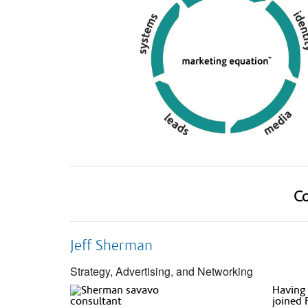
Co
Jeff Sherman
Strategy, Advertising, and Networking
Having 
joined 