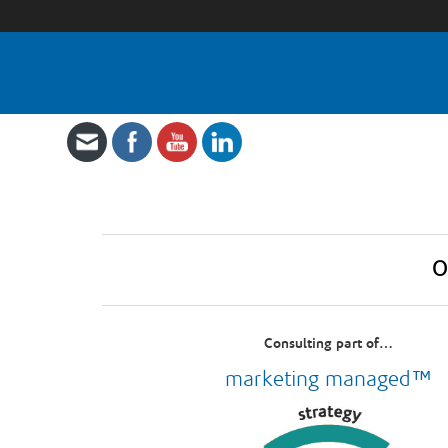
O
Consulting part of…
marketing managed™