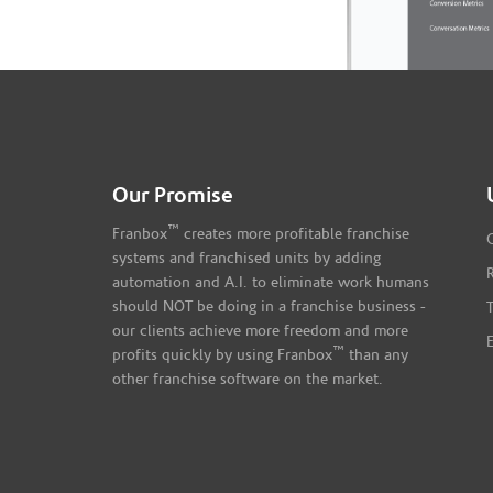
Our Promise
™
Franbox
creates more profitable franchise
systems and franchised units by adding
automation and A.I. to eliminate work humans
should NOT be doing in a franchise business -
our clients achieve more freedom and more
™
profits quickly by using Franbox
than any
other franchise software on the market.