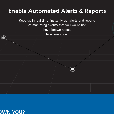
Enable Automated Alerts & Reports
Keep up in real-time, instantly get alerts and reports
of marketing events that you would not
have known about.
Now you know.
 OWN YOU?