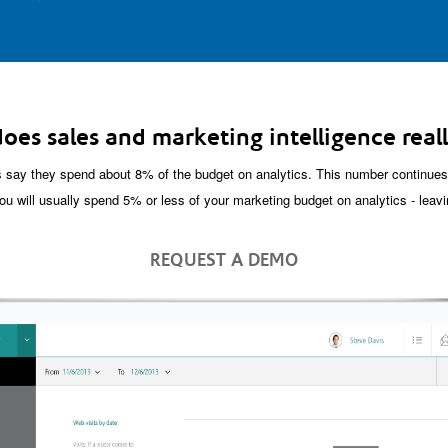
oes sales and marketing intelligence reall
say they spend about 8% of the budget on analytics. This number continues 
ou will usually spend 5% or less of your marketing budget on analytics - leavi
REQUEST A DEMO