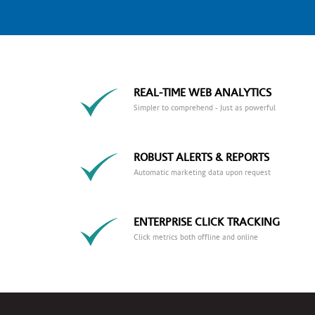
REAL-TIME WEB ANALYTICS
Simpler to comprehend - Just as powerful
ROBUST ALERTS & REPORTS
Automatic marketing data upon request
ENTERPRISE CLICK TRACKING
Click metrics both offline and online