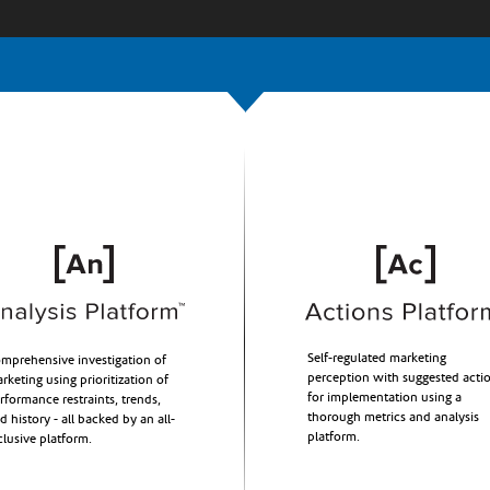
Self-regulated marketing
mprehensive investigation of
perception with suggested acti
rketing using prioritization of
for implementation using a
rformance restraints, trends,
thorough metrics and analysis
d history - all backed by an all-
platform.
clusive platform.