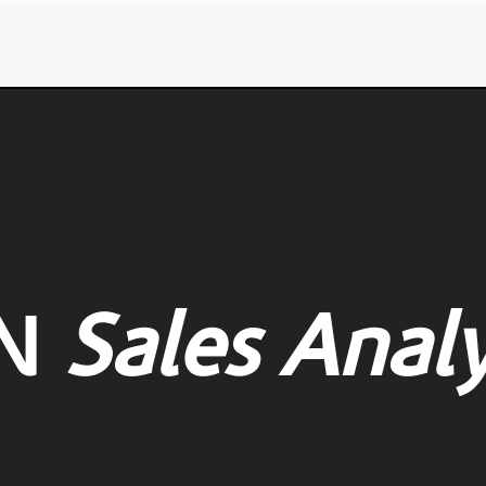
N
Sales Analy