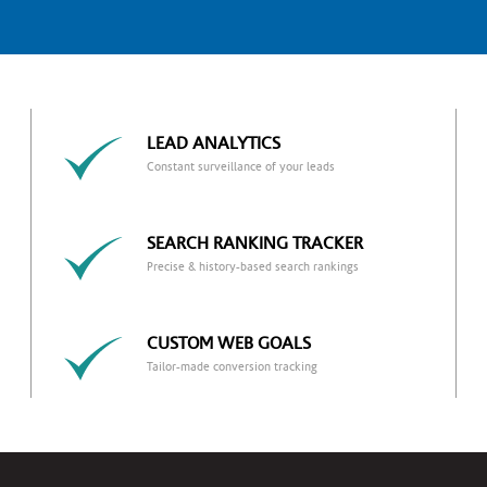
LEAD ANALYTICS
Constant surveillance of your leads
SEARCH RANKING TRACKER
Precise & history-based search rankings
CUSTOM WEB GOALS
Tailor-made conversion tracking