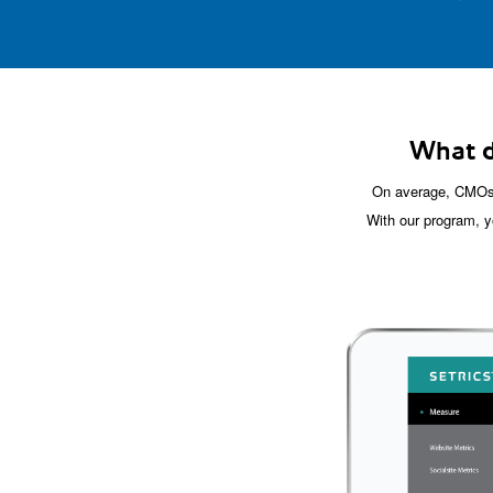
What d
On average, CMOs 
With our program, y