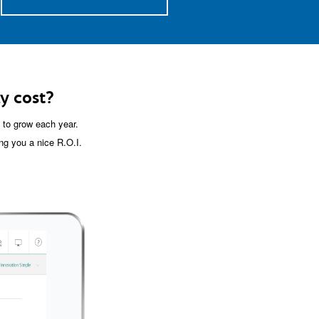
y cost?
to grow each year.
ng you a nice R.O.I.