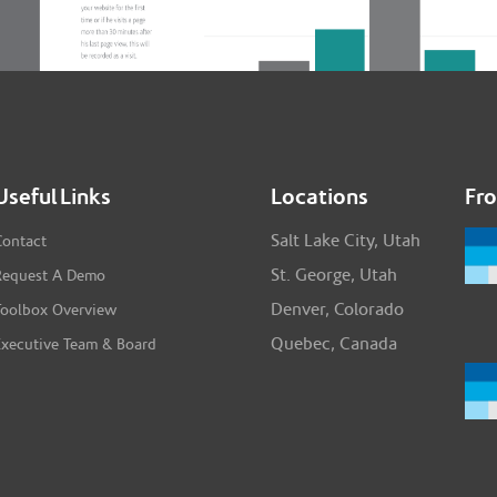
Useful Links
Locations
Fr
Salt Lake City, Utah
Contact
St. George, Utah
Request A Demo
Denver, Colorado
Toolbox Overview
Quebec, Canada
Executive Team & Board