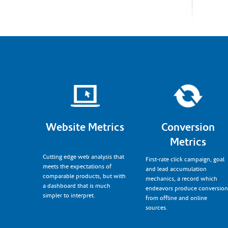
Website Metrics
Conversion
Metrics
Cutting edge web analysis that
First-rate click campaign, goal
meets the expectations of
and lead accumulation
comparable products, but with
mechanics, a record which
a dashboard that is much
endeavors produce conversion
simpler to interpret.
from offline and online
sources.