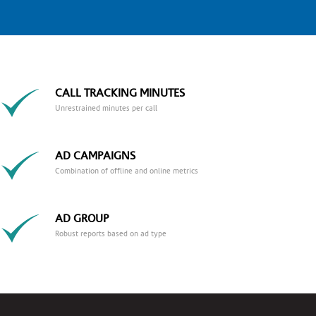
CALL TRACKING MINUTES
Unrestrained minutes per call
AD CAMPAIGNS
Combination of offline and online metrics
AD GROUP
Robust reports based on ad type