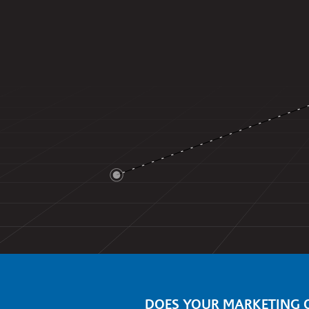
DOES YOUR MARKETING