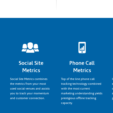
Social Site
Phone Call
Metrics
Metrics
Social Site Metrics combines
Top of the line phone call
the metrics from your most
tracking technology combined
used social venues and assists
with the most current
you to track your momentum
marketing understanding yields
and customer connection.
prestigious offline tracking
capacity.