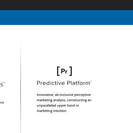
Innovative, all-inclusive perceptive
marketing analysis, constructing an
ons
unparalleled upper hand in
marketing intuition.