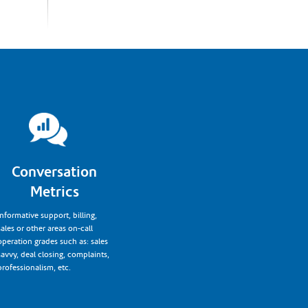
Conversation
Metrics
Informative support, billing,
sales or other areas on-call
operation grades such as: sales
savvy, deal closing, complaints,
professionalism, etc.