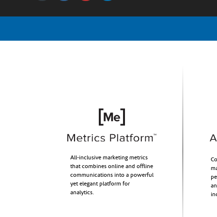
All-inclusive marketing metrics
Co
that combines online and offline
ma
communications into a powerful
pe
yet elegant platform for
an
analytics.
in