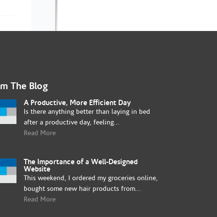
om The Blog
A Productive, More Efficient Day
Is there anything better than laying in bed
after a productive day, feeling...
Read More
The Importance of a Well-Designed
Website
This weekend, I ordered my groceries online,
bought some new hair products from...
Read More