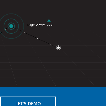
LET'S DEMO