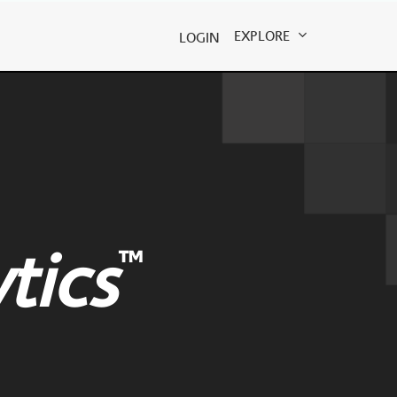
EXPLORE
LOGIN
™
tics