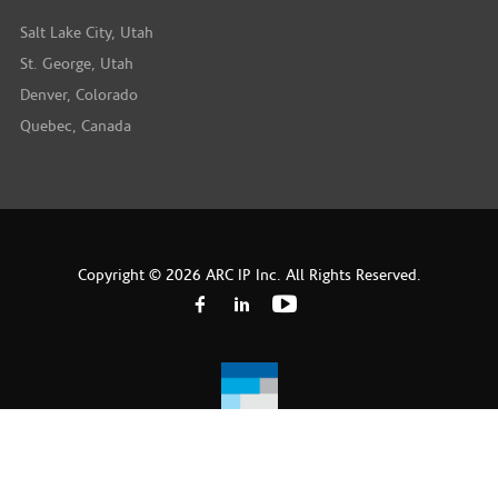
Salt Lake City, Utah
St. George, Utah
Denver, Colorado
Quebec, Canada
Copyright © 2026 ARC IP Inc. All Rights Reserved.