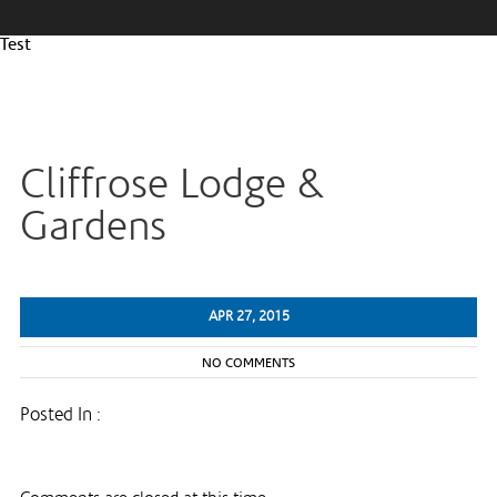
Test
Cliffrose Lodge &
Gardens
APR 27, 2015
NO COMMENTS
Posted In :