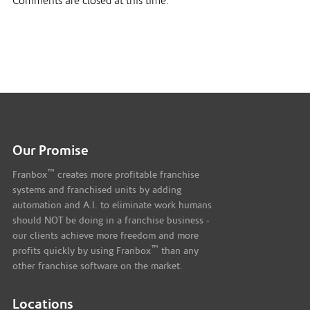
Comments are closed at this time.
Our Promise
™
Franbox
creates more profitable franchise
systems and franchised units by adding
automation and A.I. to eliminate work humans
should NOT be doing in a franchise business -
our clients achieve more freedom and more
™
profits quickly by using Franbox
than any
other franchise software on the market.
Locations