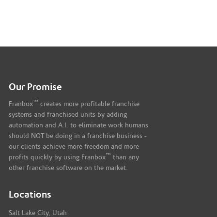
Our Promise
™
Franbox
creates more profitable franchise
systems and franchised units by adding
automation and A.I. to eliminate work humans
should NOT be doing in a franchise business -
our clients achieve more freedom and more
™
profits quickly by using Franbox
than any
other franchise software on the market.
Locations
Salt Lake City, Utah