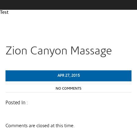
Test
Zion Canyon Massage
APR 27, 2015
NO COMMENTS
Posted In :
Comments are closed at this time.