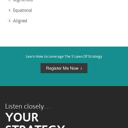
Equational
Aligned
Learn How to Leverage The 5 Laws Of Strategy
Register Me Now
Listen closely…
YOUR