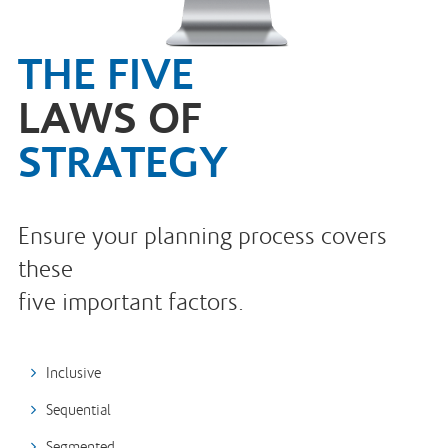
THE FIVE
LAWS OF
STRATEGY
Ensure your planning process covers
these
five important factors.
Inclusive
Sequential
Segmented