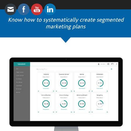
Know how to systematically create segmented
marketing plans