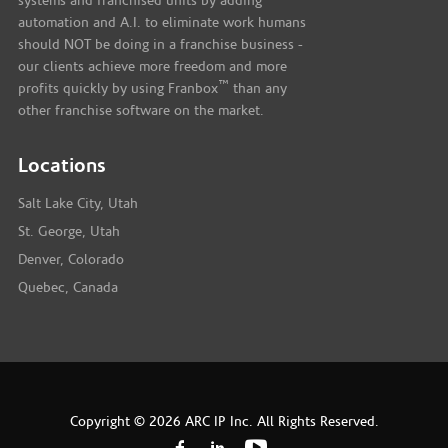
systems and franchised units by adding
automation and A.I. to eliminate work humans
should NOT be doing in a franchise business -
our clients achieve more freedom and more
™
profits quickly by using Franbox
than any
other franchise software on the market.
Locations
Salt Lake City, Utah
St. George, Utah
Denver, Colorado
Quebec, Canada
Copyright © 2026 ARC IP Inc. All Rights Reserved.