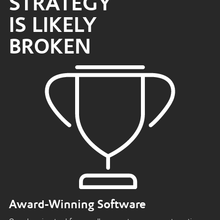
STRATEGY
IS LIKELY
BROKEN
Award-Winning Software