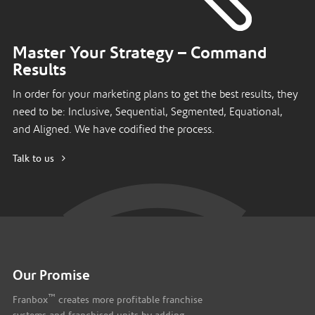
Master Your Strategy – Command
Results
In order for your marketing plans to get the best results, they
need to be: Inclusive, Sequential, Segmented, Equational,
and Aligned. We have codified the process.
Talk to us
Our Promise
™
Franbox
creates more profitable franchise