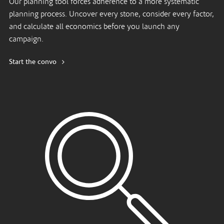
Our planning tool forces adherence to a more systematic
planning process. Uncover every stone, consider every factor,
and calculate all economics before you launch any
campaign.
Start the convo