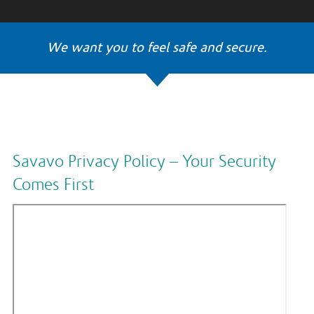
We want you to feel safe and secure.
Savavo Privacy Policy – Your Security
Comes First