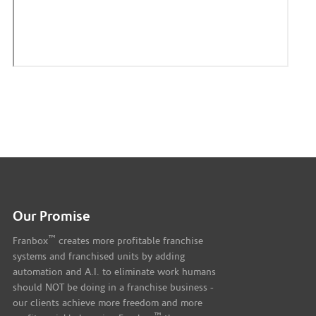
Our Promise
™
Franbox
creates more profitable franchise
systems and franchised units by adding
automation and A.I. to eliminate work humans
should NOT be doing in a franchise business -
our clients achieve more freedom and more
™