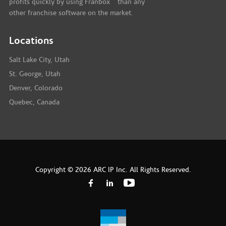
profits quickly by using Franbox
than any
other franchise software on the market.
Locations
Salt Lake City, Utah
St. George, Utah
Denver, Colorado
Quebec, Canada
Copyright © 2026 ARC IP Inc. All Rights Reserved.