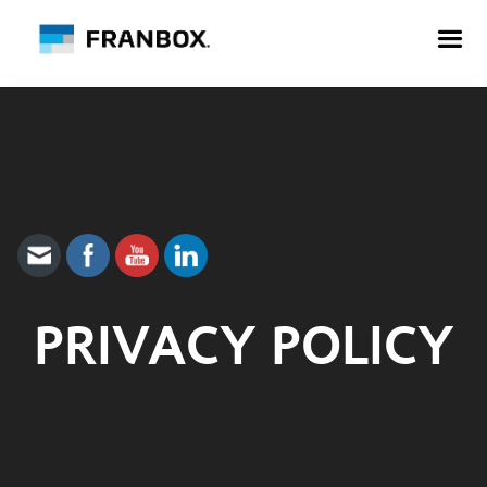
PRIVACY POLICY