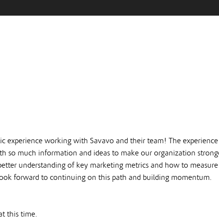
ic experience working with Savavo and their team! The experience
 so much information and ideas to make our organization stronger
better understanding of key marketing metrics and how to measur
 look forward to continuing on this path and building momentum.
t this time.