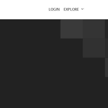
EXPLORE
LOGIN