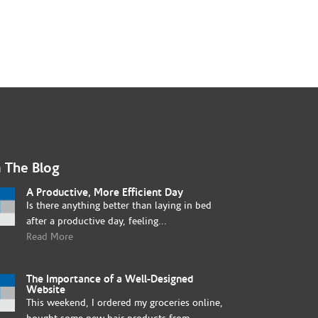
 The Blog
A Productive, More Efficient Day
Is there anything better than laying in bed
after a productive day, feeling...
Read More
The Importance of a Well-Designed
Website
This weekend, I ordered my groceries online,