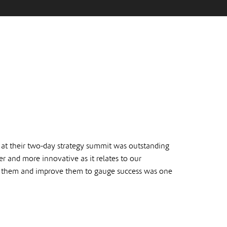
 at their two-day strategy summit was outstanding
 and more innovative as it relates to our
e them and improve them to gauge success was one