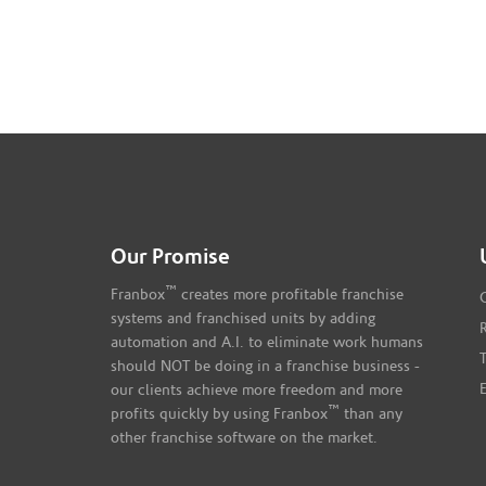
Our Promise
™
Franbox
creates more profitable franchise
systems and franchised units by adding
automation and A.I. to eliminate work humans
should NOT be doing in a franchise business -
our clients achieve more freedom and more
™
profits quickly by using Franbox
than any
other franchise software on the market.