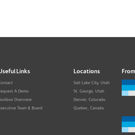
Useful Links
Locations
From
Contact
Salt Lake City, Utah
Request A Demo
St. George, Utah
Toolbox Overview
Denver, Colorado
Executive Team & Board
Quebec, Canada