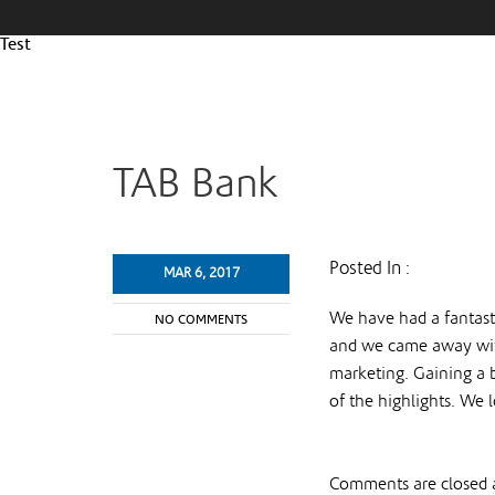
Test
TAB Bank
Posted In :
MAR 6, 2017
We have had a fantast
NO COMMENTS
and we came away with
marketing. Gaining a 
of the highlights. We
Comments are closed a