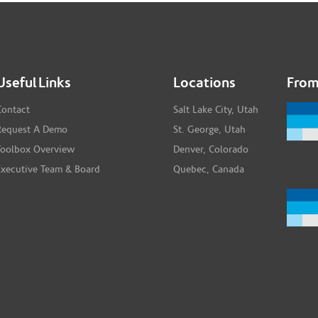
Useful Links
Locations
From
Contact
Salt Lake City, Utah
Request A Demo
St. George, Utah
Toolbox Overview
Denver, Colorado
Executive Team & Board
Quebec, Canada