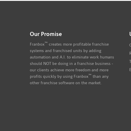
Our Promise
™
Franbox
creates more profitable franchise
systems and franchised units by adding
automation and A.I. to eliminate work humans
should NOT be doing in a franchise business -
our clients achieve more freedom and more
™
profits quickly by using Franbox
than any
other franchise software on the market.