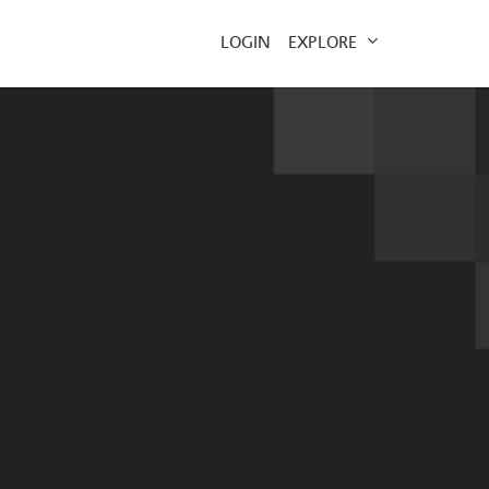
EXPLORE
LOGIN