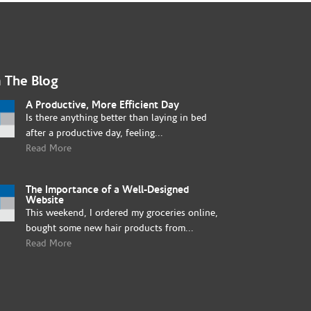
 The Blog
A Productive, More Efficient Day
Is there anything better than laying in bed
after a productive day, feeling...
Read More
The Importance of a Well-Designed
Website
This weekend, I ordered my groceries online,
bought some new hair products from...
Read More