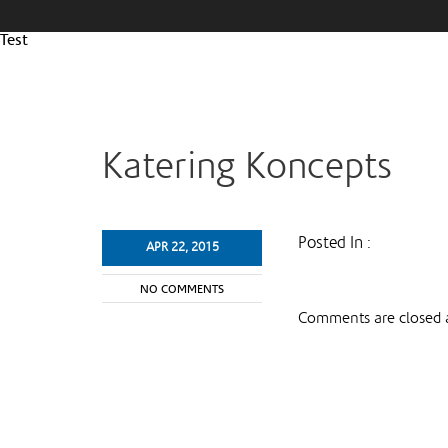
Test
Katering Koncepts
Posted In :
APR 22, 2015
NO COMMENTS
Comments are closed a