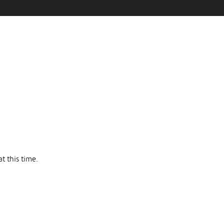
t this time.