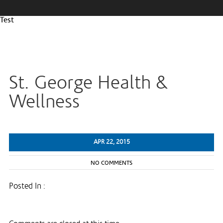
Test
St. George Health &
Wellness
APR 22, 2015
NO COMMENTS
Posted In :