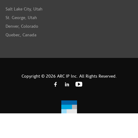
Salt Lake City, Utah
St. George, Utah
Denver, Colorado
Quebec, Canada
Copyright © 2026 ARC IP Inc. All Rights Reserved.