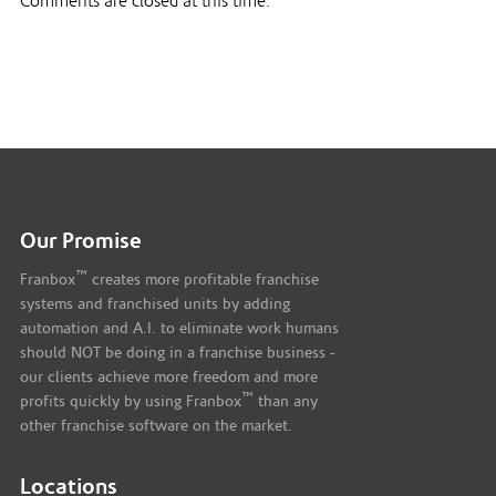
Comments are closed at this time.
Our Promise
™
Franbox
creates more profitable franchise
systems and franchised units by adding
automation and A.I. to eliminate work humans
should NOT be doing in a franchise business -
our clients achieve more freedom and more
™
profits quickly by using Franbox
than any
other franchise software on the market.
Locations