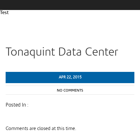
Test
Tonaquint Data Center
APR 22, 2015
NO COMMENTS
Posted In :
Comments are closed at this time.