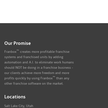
Our Promise
™
Franbox
creates more profitable franchise
systems and franchised units by adding
automation and A.I. to eliminate work humans
should NOT be doing in a franchise business -
our clients achieve more freedom and more
™
profits quickly by using Franbox
than any
other franchise software on the market.
Locations
Salt Lake City, Utah