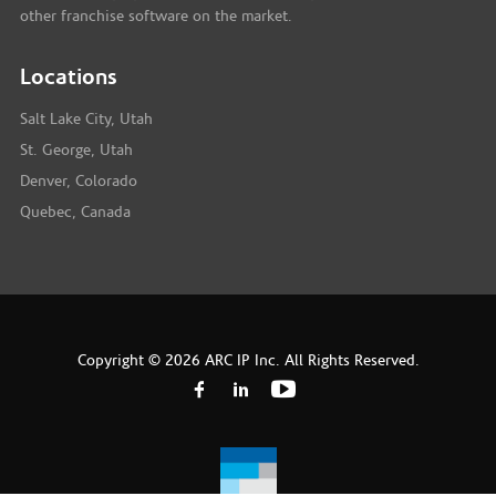
other franchise software on the market.
Locations
Salt Lake City, Utah
St. George, Utah
Denver, Colorado
Quebec, Canada
Copyright © 2026 ARC IP Inc. All Rights Reserved.