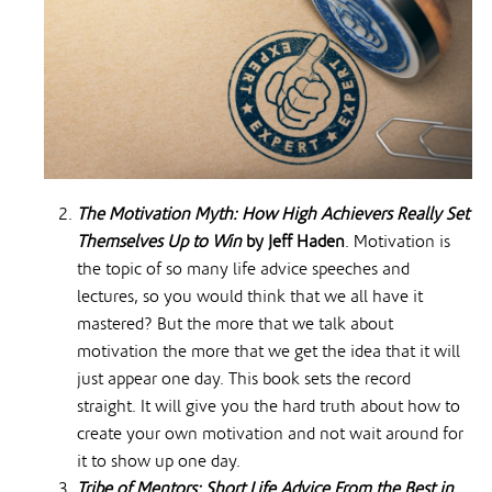
The Motivation Myth: How High Achievers Really Set
Themselves Up to Win
by Jeff Haden
. Motivation is
the topic of so many life advice speeches and
lectures, so you would think that we all have it
mastered? But the more that we talk about
motivation the more that we get the idea that it will
just appear one day. This book sets the record
straight. It will give you the hard truth about how to
create your own motivation and not wait around for
it to show up one day.
Tribe of Mentors: Short Life Advice From the Best in