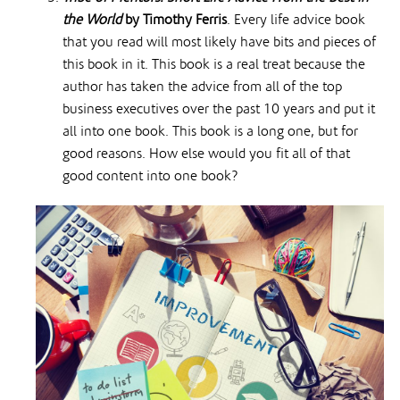
the World
by Timothy Ferris
. Every life advice book
that you read will most likely have bits and pieces of
this book in it. This book is a real treat because the
author has taken the advice from all of the top
business executives over the past 10 years and put it
all into one book. This book is a long one, but for
good reasons. How else would you fit all of that
good content into one book?