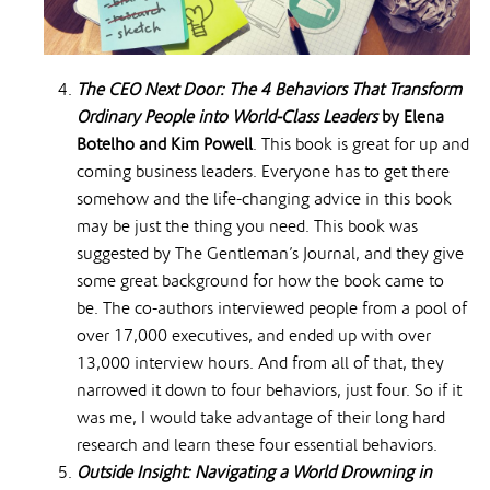
The CEO Next Door: The 4 Behaviors That Transform
Ordinary People into World-Class Leaders
by Elena
Botelho and Kim Powell
. This book is great for up and
coming business leaders. Everyone has to get there
somehow and the life-changing advice in this book
may be just the thing you need. This book was
suggested by The Gentleman’s Journal, and they give
some great background for how the book came to
be. The co-authors interviewed people from a pool of
over 17,000 executives, and ended up with over
13,000 interview hours. And from all of that, they
narrowed it down to four behaviors, just four. So if it
was me, I would take advantage of their long hard
research and learn these four essential behaviors.
Outside Insight: Navigating a World Drowning in