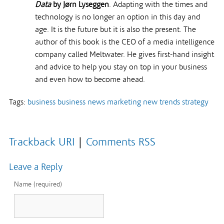
Data
by Jørn Lyseggen
. Adapting with the times and
technology is no longer an option in this day and
age. It is the future but it is also the present. The
author of this book is the CEO of a media intelligence
company called Meltwater. He gives first-hand insight
and advice to help you stay on top in your business
and even how to become ahead.
Tags:
business
business news
marketing
new trends
strategy
Trackback URI
|
Comments RSS
Leave a Reply
Name (required)