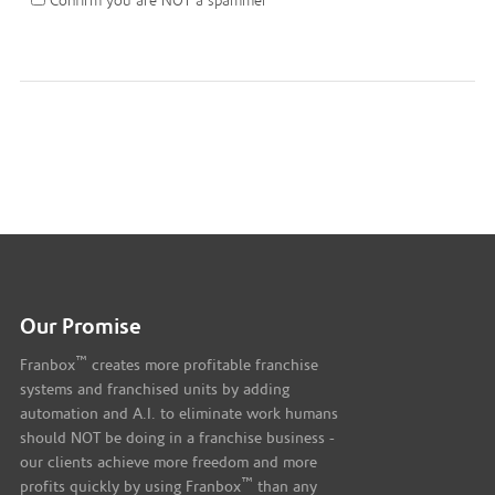
Confirm you are NOT a spammer
Our Promise
™
Franbox
creates more profitable franchise
systems and franchised units by adding
automation and A.I. to eliminate work humans
should NOT be doing in a franchise business -
our clients achieve more freedom and more
™
profits quickly by using Franbox
than any