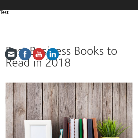
Test
Best Business Books to
Read in 2018