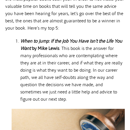
valuable time on books that will tell you the same advice
you have been hearing for years, let’s go over the best of the
best, the ones that are almost guaranteed to be a winner in
your book. Here’s my top 5:
When to Jump: If the Job You Have Isn’t the Life You
Want
by Mike Lewis
. This book is the answer for
many professionals who are contemplating where
they are at in their career, and if what they are really
doing is what they want to be doing. In our career
path, we all have self-doubts along the way and
question the decisions we have made, and
sometimes we just need a little help and advice to
figure out our next step.