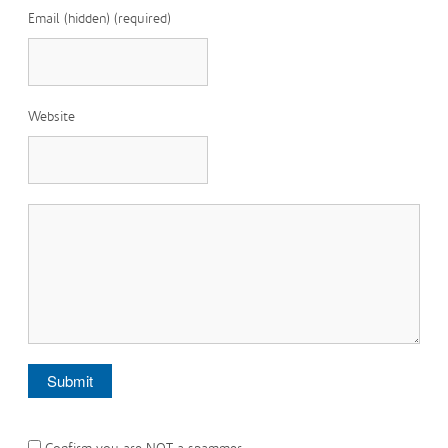
Email (hidden) (required)
Website