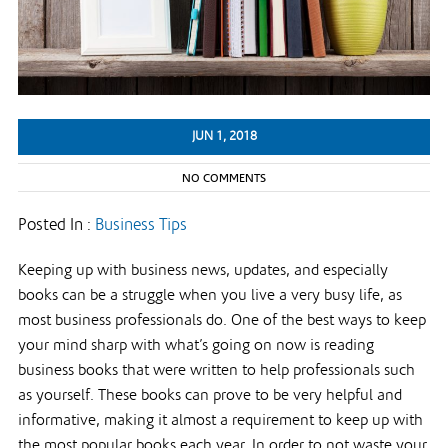
JUN 1, 2018
NO COMMENTS
Posted In :
Business Tips
Keeping up with business news, updates, and especially
books can be a struggle when you live a very busy life, as
most business professionals do. One of the best ways to keep
your mind sharp with what’s going on now is reading
business books that were written to help professionals such
as yourself. These books can prove to be very helpful and
informative, making it almost a requirement to keep up with
the most popular books each year. In order to not waste your