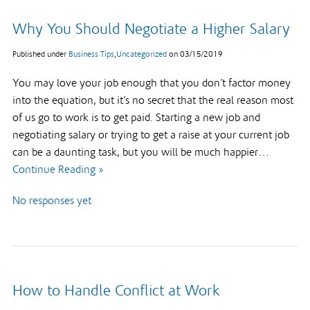
Why You Should Negotiate a Higher Salary
Published under
Business Tips
,
Uncategorized
on
03/15/2019
You may love your job enough that you don’t factor money
into the equation, but it’s no secret that the real reason most
of us go to work is to get paid. Starting a new job and
negotiating salary or trying to get a raise at your current job
can be a daunting task, but you will be much happier…
Continue Reading »
No responses yet
How to Handle Conflict at Work