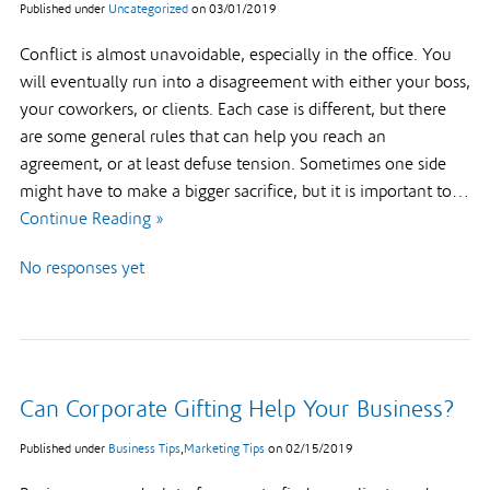
Published under
Uncategorized
on
03/01/2019
Conflict is almost unavoidable, especially in the office. You
will eventually run into a disagreement with either your boss,
your coworkers, or clients. Each case is different, but there
are some general rules that can help you reach an
agreement, or at least defuse tension. Sometimes one side
might have to make a bigger sacrifice, but it is important to…
Continue Reading »
No responses yet
Can Corporate Gifting Help Your Business?
Published under
Business Tips
,
Marketing Tips
on
02/15/2019