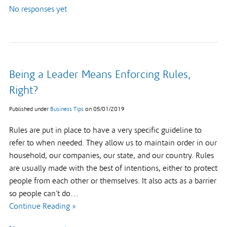
No responses yet
Being a Leader Means Enforcing Rules,
Right?
Published under
Business Tips
on
05/01/2019
Rules are put in place to have a very specific guideline to
refer to when needed. They allow us to maintain order in our
household, our companies, our state, and our country. Rules
are usually made with the best of intentions, either to protect
people from each other or themselves. It also acts as a barrier
so people can’t do…
Continue Reading »