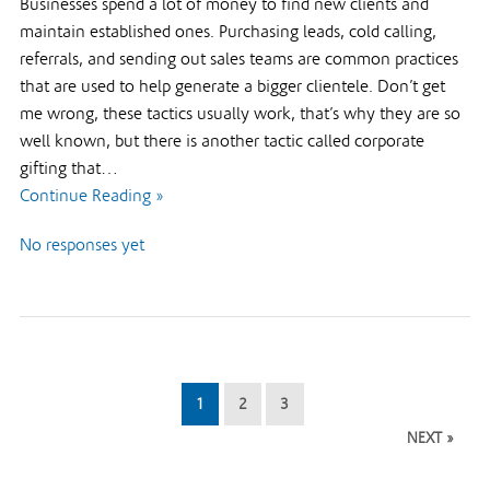
Businesses spend a lot of money to find new clients and
maintain established ones. Purchasing leads, cold calling,
referrals, and sending out sales teams are common practices
that are used to help generate a bigger clientele. Don’t get
me wrong, these tactics usually work, that’s why they are so
well known, but there is another tactic called corporate
gifting that…
Continue Reading »
No responses yet
1
2
3
NEXT »