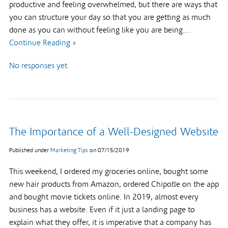
productive and feeling overwhelmed, but there are ways that
you can structure your day so that you are getting as much
done as you can without feeling like you are being…
Continue Reading »
No responses yet
The Importance of a Well-Designed Website
Published under
Marketing Tips
on
07/15/2019
This weekend, I ordered my groceries online, bought some
new hair products from Amazon, ordered Chipotle on the app
and bought movie tickets online. In 2019, almost every
business has a website. Even if it just a landing page to
explain what they offer, it is imperative that a company has