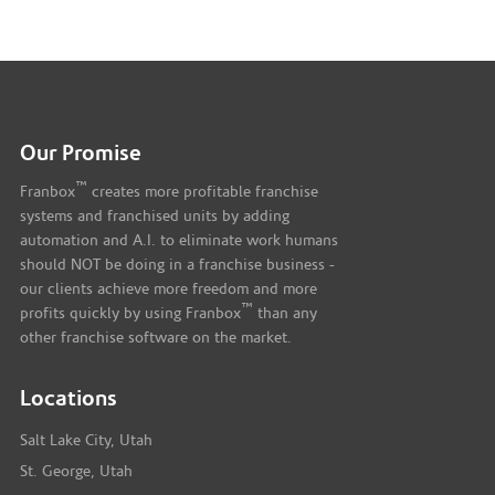
Our Promise
™
Franbox
creates more profitable franchise
systems and franchised units by adding
automation and A.I. to eliminate work humans
should NOT be doing in a franchise business -
our clients achieve more freedom and more
™
profits quickly by using Franbox
than any
other franchise software on the market.
Locations
Salt Lake City, Utah
St. George, Utah