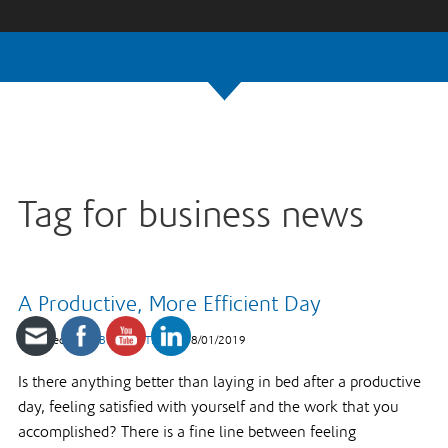
Tag for business news
A Productive, More Efficient Day
Published under
Business Tips
on
08/01/2019
Is there anything better than laying in bed after a productive
day, feeling satisfied with yourself and the work that you
accomplished? There is a fine line between feeling