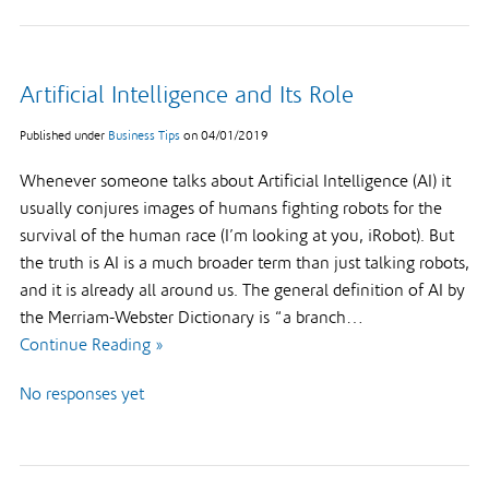
Artificial Intelligence and Its Role
Published under
Business Tips
on
04/01/2019
Whenever someone talks about Artificial Intelligence (AI) it
usually conjures images of humans fighting robots for the
survival of the human race (I’m looking at you, iRobot). But
the truth is AI is a much broader term than just talking robots,
and it is already all around us. The general definition of AI by
the Merriam-Webster Dictionary is “a branch…
Continue Reading »
No responses yet