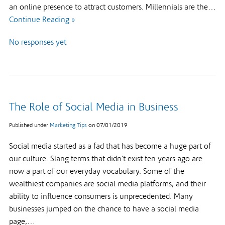
an online presence to attract customers. Millennials are the…
Continue Reading »
No responses yet
The Role of Social Media in Business
Published under
Marketing Tips
on
07/01/2019
Social media started as a fad that has become a huge part of
our culture. Slang terms that didn’t exist ten years ago are
now a part of our everyday vocabulary. Some of the
wealthiest companies are social media platforms, and their
ability to influence consumers is unprecedented. Many
businesses jumped on the chance to have a social media
page,…