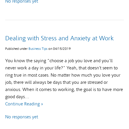
No responses yet
Dealing with Stress and Anxiety at Work
Published under
Business Tips
on
04/15/2019
You know the saying “choose a job you love and you’ll
never work a day in your life?” Yeah, that doesn’t seem to
ring true in most cases. No matter how much you love your
job, there will always be days that you are stressed or
anxious. When it comes to working, the goal is to have more
good days…
Continue Reading »
No responses yet