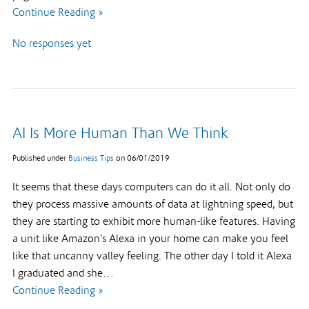
Continue Reading »
No responses yet
AI Is More Human Than We Think
Published under
Business Tips
on
06/01/2019
It seems that these days computers can do it all. Not only do
they process massive amounts of data at lightning speed, but
they are starting to exhibit more human-like features. Having
a unit like Amazon’s Alexa in your home can make you feel
like that uncanny valley feeling. The other day I told it Alexa
I graduated and she…
Continue Reading »