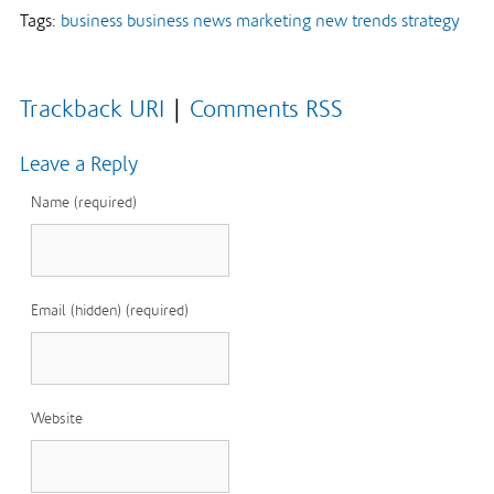
Tags:
business
business news
marketing
new trends
strategy
Trackback URI
|
Comments RSS
Leave a Reply
Name (required)
Email (hidden) (required)
Website