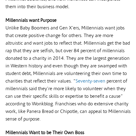
them into their business model.
Millennials want Purpose
Unlike Baby Boomers and Gen X’ers, Millennials want jobs
that create positive change for others. They are more
altruistic and want jobs to reflect that. Millennials get the bad
rap that they are selfish, but over 84 percent of millennials
donated to a charity in 2014. They are the largest generation
in Western history and even though they are swamped with
student debt, Millennials are volunteering their own time to
charities that reflect their values. “
Seventy-seven
percent of
millennials said they’re more likely to volunteer when they
can use their specific skills or expertise to benefit a cause”
according to Wonkblog. Franchises who do extensive charity
work, like Panera Bread or Chipotle, can appeal to Millennials
sense of purpose.
Millennials Want to be Their Own Boss