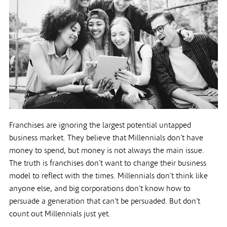
Franchises are ignoring the largest potential untapped
business market. They believe that Millennials don’t have
money to spend, but money is not always the main issue.
The truth is franchises don’t want to change their business
model to reflect with the times. Millennials don’t think like
anyone else, and big corporations don’t know how to
persuade a generation that can’t be persuaded. But don’t
count out Millennials just yet.