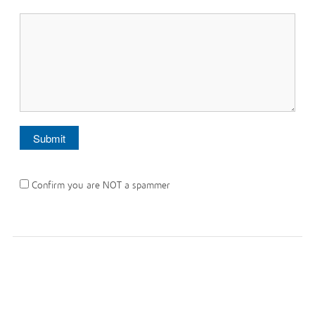
Confirm you are NOT a spammer