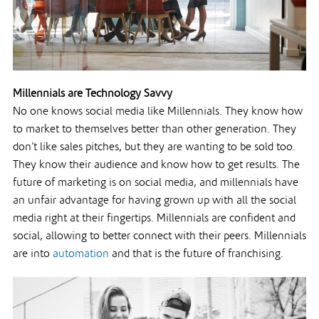
Millennials are Technology Savvy
No one knows social media like Millennials. They know how
to market to themselves better than other generation. They
don’t like sales pitches, but they are wanting to be sold too.
They know their audience and know how to get results. The
future of marketing is on social media, and millennials have
an unfair advantage for having grown up with all the social
media right at their fingertips. Millennials are confident and
social, allowing to better connect with their peers. Millennials
are into
automation
and that is the future of franchising.