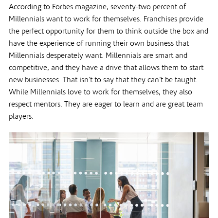
According to Forbes magazine, seventy-two percent of
Millennials want to work for themselves. Franchises provide
the perfect opportunity for them to think outside the box and
have the experience of running their own business that
Millennials desperately want. Millennials are smart and
competitive, and they have a drive that allows them to start
new businesses. That isn’t to say that they can’t be taught.
While Millennials love to work for themselves, they also
respect mentors. They are eager to learn and are great team
players.