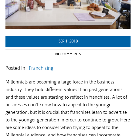
SEP 1, 2018
NO COMMENTS
Posted In :
Franchising
Millennials are becoming a large force in the business
industry. They hold different values than past generations,
and these values are starting to reflect in franchises. A lot of
businesses don’t know how to appeal to the younger
generation, but it is crucial that franchises learn to advertise
to the younger generation in order to continue to grow. Here
are some ideas to consider when trying to appeal to the
Millennial audience, and how franchises can incorporate