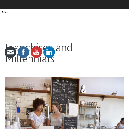
Test
Franchises and
Millennials