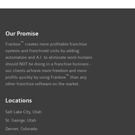
Our Promise
™
Franbox
creates more profitable franchise
systems and franchised units by adding
automation and A.I. to eliminate work humans
should NOT be doing in a franchise business -
our clients achieve more freedom and more
™
profits quickly by using Franbox
than any
other franchise software on the market.
Locations
Salt Lake City, Utah
St. George, Utah
Denver, Colorado