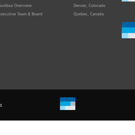
Toolbox Overview
Denver, Colorado
Executive Team & Board
Quebec, Canada
d.