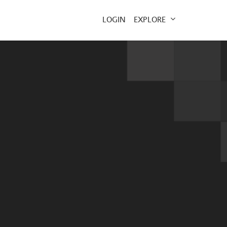
EXPLORE
LOGIN