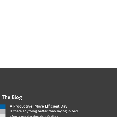
 The Blog
A Productive, More Efficient Day
Is there anything better than laying in bed
after a productive day, feeling...