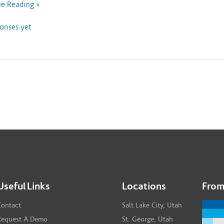
e Reading »
onses yet
Useful Links
Locations
From
Contact
Salt Lake City, Utah
Request A Demo
St. George, Utah