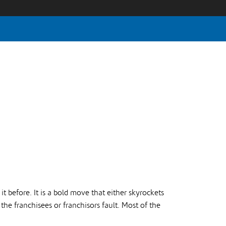
t before. It is a bold move that either skyrockets
 the franchisees or franchisors fault. Most of the