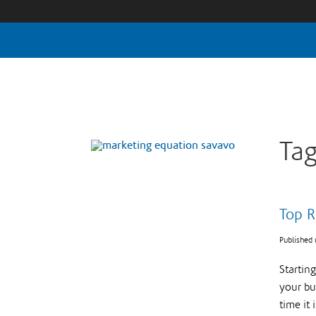
Tag
Top R
Published
Startin
your bus
time it