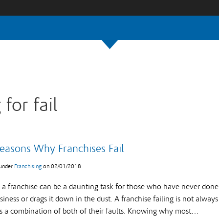
 for fail
easons Why Franchises Fail
 under
Franchising
on
02/01/2018
g a franchise can be a daunting task for those who have never done i
iness or drags it down in the dust. A franchise failing is not always
 is a combination of both of their faults. Knowing why most…