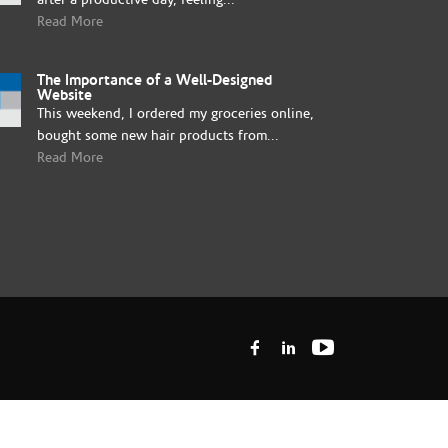
Read More
The Importance of a Well-Designed
Website
This weekend, I ordered my groceries online,
bought some new hair products from...
Read More