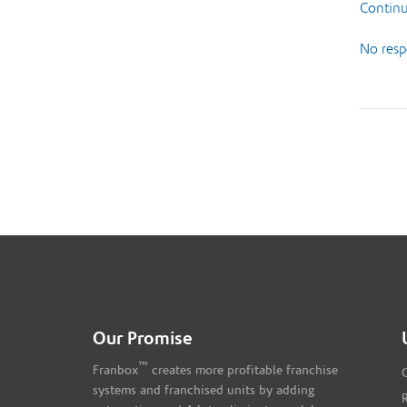
Continu
No resp
Our Promise
™
Franbox
creates more profitable franchise
systems and franchised units by adding