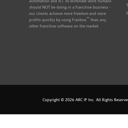
automation and A.I. to eliminate work humans
should NOT be doing in a franchise business -
our clients achieve more freedom and more
™
profits quickly by using Franbox
than any
other franchise software on the market.
Copyright © 2026 ARC IP Inc. All Rights Reserve