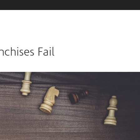
chises Fail