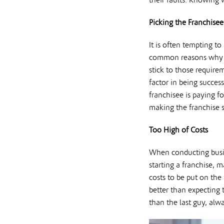
their faults. Knowing
Picking the Franchisee
It is often tempting t
common reasons why a f
stick to those require
factor in being succes
franchisee is paying f
making the franchise s
Too High of Costs
When conducting busin
starting a franchise, 
costs to be put on the
better than expecting 
than the last guy, alw