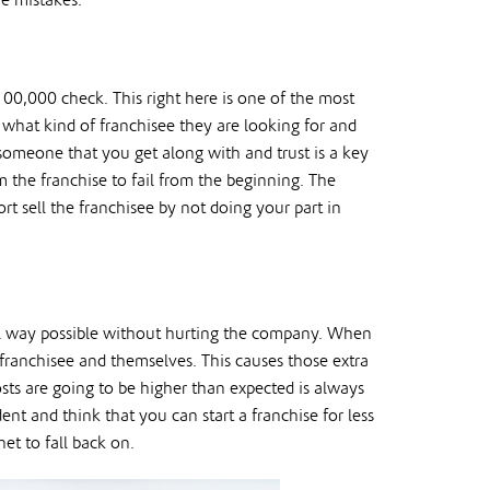
e mistakes.
100,000 check. This right here is one of the most
what kind of franchisee they are looking for and
 someone that you get along with and trust is a key
m the franchise to fail from the beginning. The
rt sell the franchisee by not doing your part in
al way possible without hurting the company. When
 franchisee and themselves. This causes those extra
osts are going to be higher than expected is always
nt and think that you can start a franchise for less
et to fall back on.