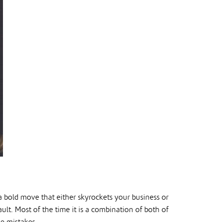
 a bold move that either skyrockets your business or
ault. Most of the time it is a combination of both of