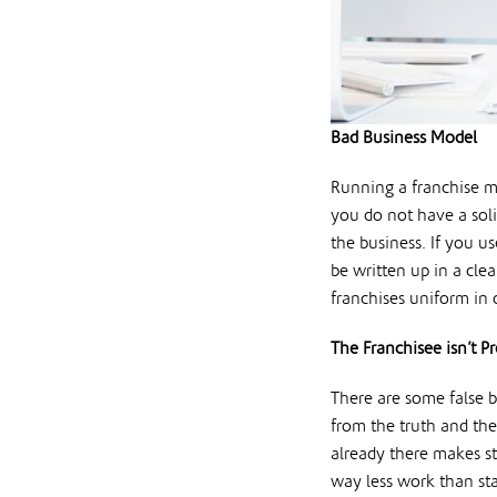
Bad Business Model
Running a franchise ma
you do not have a sol
the business. If you u
be written up in a cle
franchises uniform in 
The Franchisee isn’t P
There are some false be
from the truth and the
already there makes s
way less work than sta