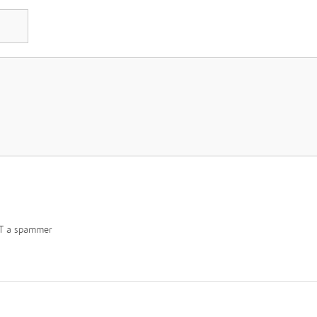
T a spammer