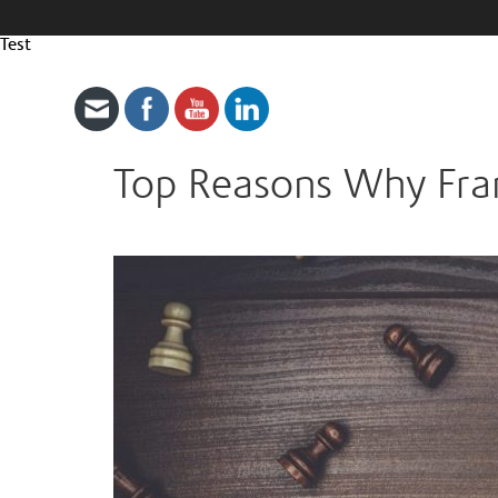
Test
Top Reasons Why Fran