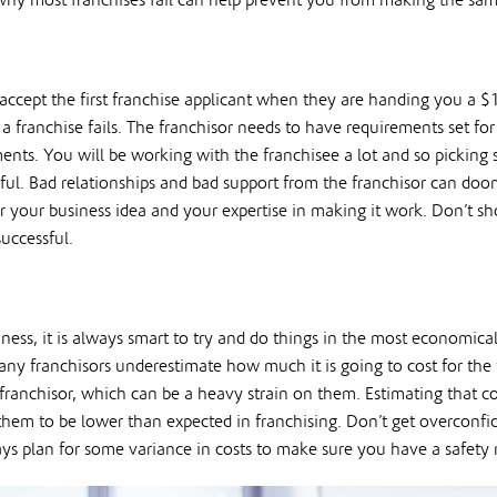
 why most franchises fail can help prevent you from making the sam
o accept the first franchise applicant when they are handing you a $
ranchise fails. The franchisor needs to have requirements set for 
ments. You will be working with the franchisee a lot and so picking
sful. Bad relationships and bad support from the franchisor can doo
or your business idea and your expertise in making it work. Don’t sho
uccessful.
ess, it is always smart to try and do things in the most economic
many franchisors underestimate how much it is going to cost for the
 franchisor, which can be a heavy strain on them. Estimating that c
them to be lower than expected in franchising. Don’t get overconfide
ays plan for some variance in costs to make sure you have a safety n