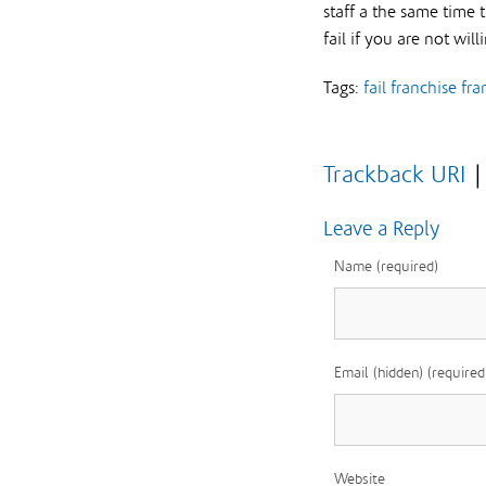
staff a the same time 
fail if you are not will
Tags:
fail
franchise
fra
Trackback URI
Leave a Reply
Name (required)
Email (hidden) (required
Website