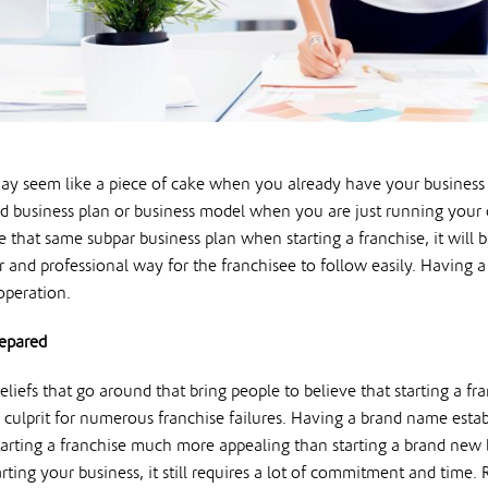
y seem like a piece of cake when you already have your business run
id business plan or business model when you are just running your 
se that same subpar business plan when starting a franchise, it will
ar and professional way for the franchisee to follow easily. Having 
operation.
repared
liefs that go around that bring people to believe that starting a fran
 culprit for numerous franchise failures. Having a brand name esta
tarting a franchise much more appealing than starting a brand new
rting your business, it still requires a lot of commitment and time. 