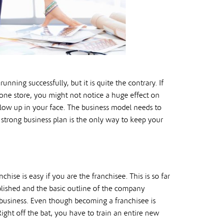
ning successfully, but it is quite the contrary. If
one store, you might not notice a huge effect on
 blow up in your face. The business model needs to
a strong business plan is the only way to keep your
chise is easy if you are the franchisee. This is so far
blished and the basic outline of the company
 business. Even though becoming a franchisee is
Right off the bat, you have to train an entire new