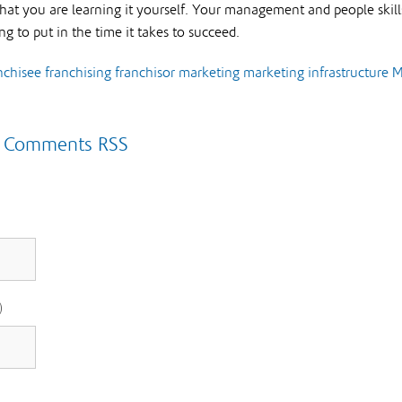
that you are learning it yourself. Your management and people skills
ing to put in the time it takes to succeed.
nchisee
franchising
franchisor
marketing
marketing infrastructure
M
|
Comments RSS
)