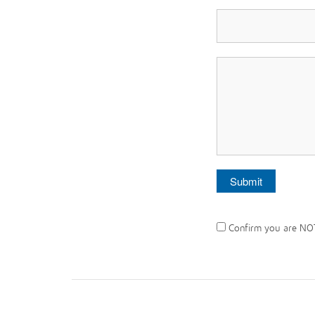
Confirm you are NO