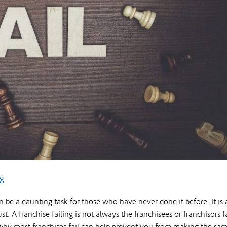
ng
an be a daunting task for those who have never done it before. It is
st. A franchise failing is not always the franchisees or franchisors f