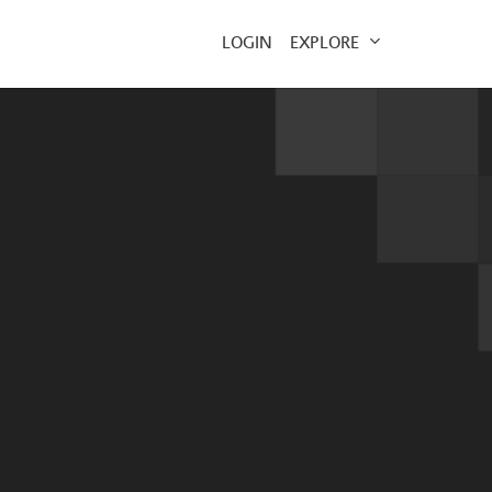
EXPLORE
LOGIN