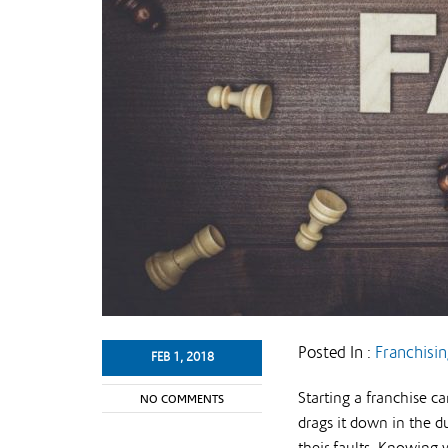
Posted In :
Franchisi
FEB 1, 2018
Starting a franchise c
NO COMMENTS
drags it down in the du