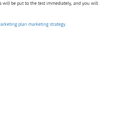
 will be put to the test immediately, and you will
arketing plan
marketing strategy