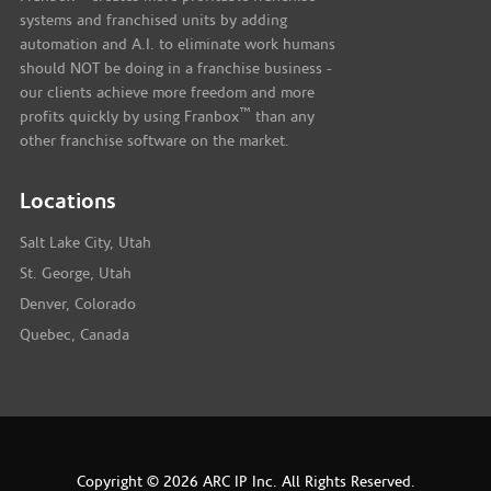
systems and franchised units by adding
automation and A.I. to eliminate work humans
should NOT be doing in a franchise business -
our clients achieve more freedom and more
™
profits quickly by using Franbox
than any
other franchise software on the market.
Locations
Salt Lake City, Utah
St. George, Utah
Denver, Colorado
Quebec, Canada
Copyright © 2026 ARC IP Inc. All Rights Reserved.