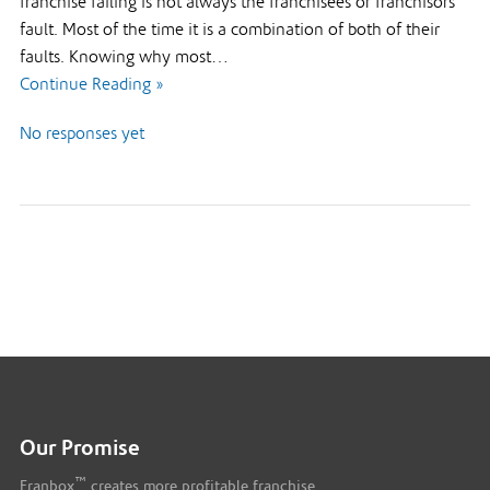
franchise failing is not always the franchisees or franchisors
fault. Most of the time it is a combination of both of their
faults. Knowing why most…
Continue Reading »
No responses yet
Our Promise
™
Franbox
creates more profitable franchise