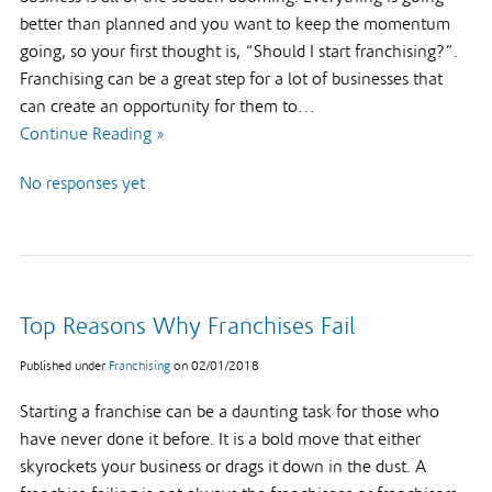
better than planned and you want to keep the momentum
going, so your first thought is, “Should I start franchising?”.
Franchising can be a great step for a lot of businesses that
can create an opportunity for them to…
Continue Reading »
No responses yet
Top Reasons Why Franchises Fail
Published under
Franchising
on
02/01/2018
Starting a franchise can be a daunting task for those who
have never done it before. It is a bold move that either
skyrockets your business or drags it down in the dust. A