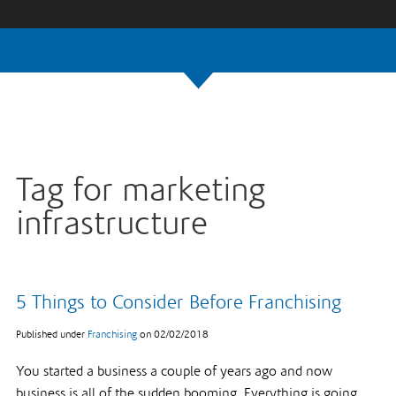
Tag for marketing
infrastructure
5 Things to Consider Before Franchising
Published under
Franchising
on
02/02/2018
You started a business a couple of years ago and now
business is all of the sudden booming. Everything is going